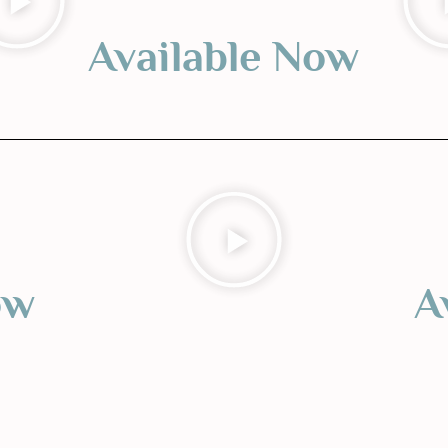
Available Now
ow
A