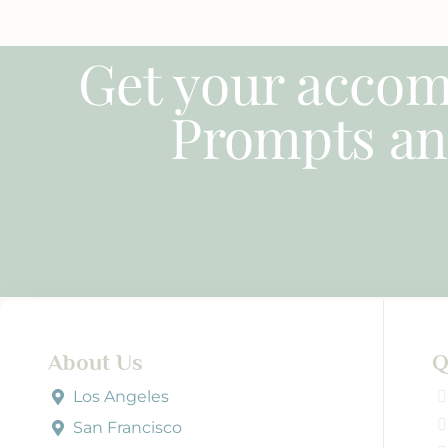
Get your accom
Prompts an
About Us
Q
Los Angeles
San Francisco