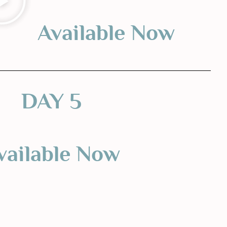
Available Now
DAY 5
vailable Now