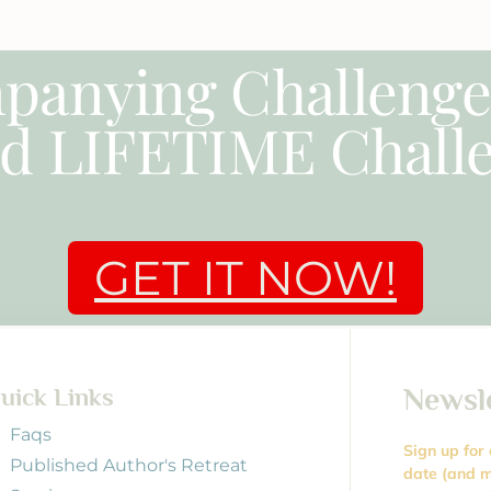
panying Challeng
d LIFETIME Challe
GET IT NOW!
Newsl
uick Links
Faqs
Sign up for
Published Author's Retreat
date (and m