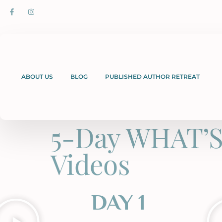
ABOUT US
BLOG
PUBLISHED AUTHOR RETREAT
5-Day WHAT’S
Videos
DAY 1