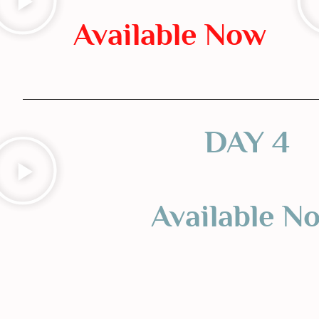
Available Now
DAY 4
Available N