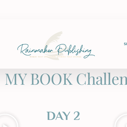
S
 MY BOOK Challen
DAY 2