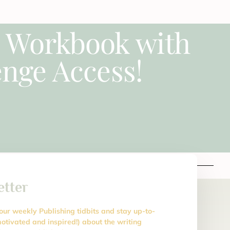
e Workbook with
nge Access!
etter
 our weekly Publishing tidbits and stay up-to-
otivated and inspired!) about the writing