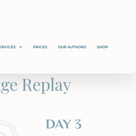
ERVICES
PRICES
OUR AUTHORS
SHOP
ge Replay
DAY 3