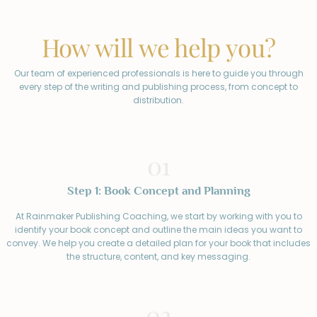
How will we help you?
Our team of experienced professionals is here to guide you through
every step of the writing and publishing process, from concept to
distribution.
01
Step 1: Book Concept and Planning
At Rainmaker Publishing Coaching, we start by working with you to
identify your book concept and outline the main ideas you want to
convey. We help you create a detailed plan for your book that includes
the structure, content, and key messaging.
02