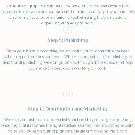
Our team of graphic designers creates a custom cover design that
captures the essence of your book and attracts your target audience. We
also format your book’s interior layout, ensuring that it is visually
appealing and easy to read.
05
Step 5: Publishing
Once your book is complete, we work with you to determine the best
publishing option for your needs. Whether you prefer self-publishing or
traditional publishing, we can guide you through the process and help
you make the best decisions for your book.
06
Step 6: Distribution and Marketing
We help you distribute and market your book to your target audience,
ensuring that it reaches the right readers. Our team of marketing experts
helps you build an author platform, create a marketing plan, and
connect with readers through social media, book reviews, and other