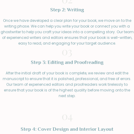
Step 2: Writing
Once we have developed a clear plan for your book, we move on to the
writing phase. We can help you write your book or connect you with a
ghostwriter to help you craft your ideas into a compelling story. Our team
of experienced writers and editors ensures that your book is well-written,
easy to read, and engaging for your target audience.
03
Step 3: Editing and Proofreading
After the initial draft of your book is complete, we review and edit the
manuscript to ensure that it is polished, professional, and free of errors.
Our team of experienced editors and proofreaders work tirelessly to
ensure that your book is of the highest quality before moving onto the
next step.
04
Step 4: Cover Design and Interior Layout