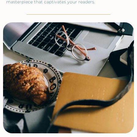
masterpiece that captivates your readers.