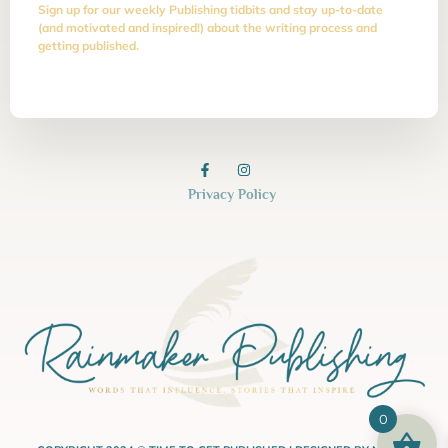
Sign up for our weekly Publishing tidbits and stay up-to-date
(and motivated and inspired!) about the writing process and
getting published.
Privacy Policy
0