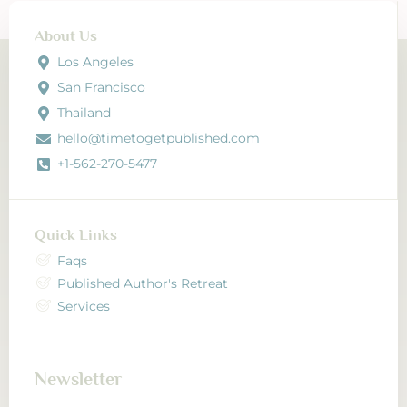
channels.
About Us
Los Angeles
San Francisco
Thailand
hello@timetogetpublished.com
+1-562-270-5477
Quick Links
Faqs
Published Author's Retreat
Services
Newsletter