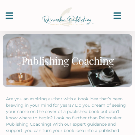
Publishing Coaching
Are you an aspiring author with a book idea that’s been
brewing in your mind for years? Do you dream of seeing
your name on the cover of a published book but don’t
know where to begin? Look no further than Rainmaker
Publishing Coaching! With our expert guidance and
support, you can turn your book idea into a published