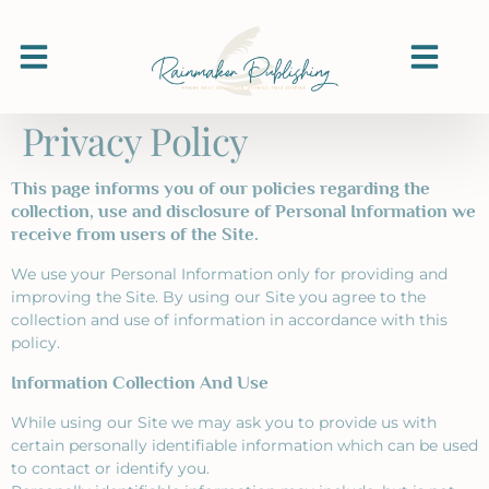
Privacy Policy
This page informs you of our policies regarding the
collection, use and disclosure of Personal Information we
receive from users of the Site.
We use your Personal Information only for providing and
improving the Site. By using our Site you agree to the
collection and use of information in accordance with this
policy.
Information Collection And Use
While using our Site we may ask you to provide us with
certain personally identifiable information which can be used
to contact or identify you.