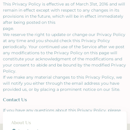
This Privacy Policy is effective as of March 31st, 2016 and will
remain in effect except with respect to any changes in its
provisions in the future, which will be in effect immediately
after being posted on this
page.
We reserve the right to update or change our Privacy Policy
at any time and you should check this Privacy Policy
periodically. Your continued use of the Service after we post
any modifications to the Privacy Policy on this page will
constitute your acknowledgment of the modifications and
your consent to abide and be bound by the modified Privacy
Policy.
If we make any material changes to this Privacy Policy, we
will notify you either through the email address you have
provided us, or by placing a prominent notice on our Site.
Contact Us
If you have any questions about this Privacy Policy, please
contact us!
About Us