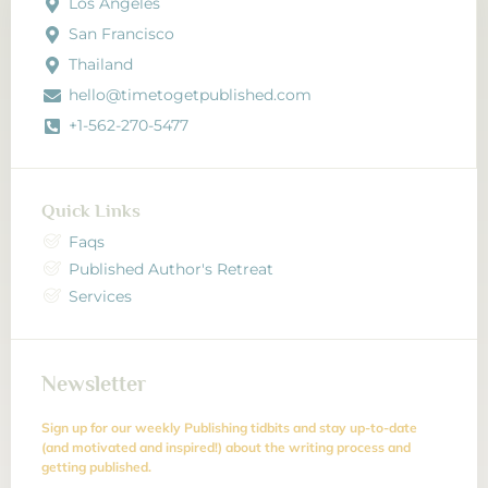
Los Angeles
San Francisco
Thailand
hello@timetogetpublished.com
+1-562-270-5477
Quick Links
Faqs
Published Author's Retreat
Services
Newsletter
Sign up for our weekly Publishing tidbits and stay up-to-date
(and motivated and inspired!) about the writing process and
getting published.