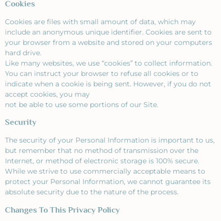
Cookies
Cookies are files with small amount of data, which may
include an anonymous unique identifier. Cookies are sent to
your browser from a website and stored on your computers
hard drive.
Like many websites, we use “cookies” to collect information.
You can instruct your browser to refuse all cookies or to
indicate when a cookie is being sent. However, if you do not
accept cookies, you may
not be able to use some portions of our Site.
Security
The security of your Personal Information is important to us,
but remember that no method of transmission over the
Internet, or method of electronic storage is 100% secure.
While we strive to use commercially acceptable means to
protect your Personal Information, we cannot guarantee its
absolute security due to the nature of the process.
Changes To This Privacy Policy