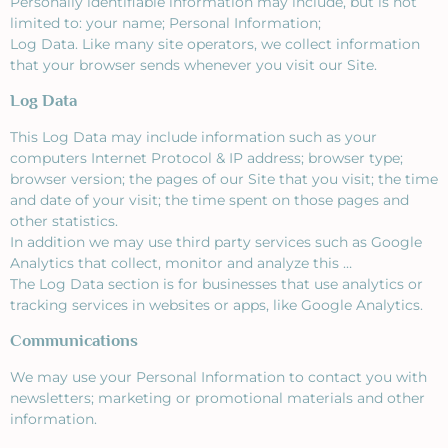
Personally identifiable information may include, but is not
limited to: your name; Personal Information;
Log Data. Like many site operators, we collect information
that your browser sends whenever you visit our Site.
Log Data
This Log Data may include information such as your
computers Internet Protocol & IP address; browser type;
browser version; the pages of our Site that you visit; the time
and date of your visit; the time spent on those pages and
other statistics.
In addition we may use third party services such as Google
Analytics that collect, monitor and analyze this …
The Log Data section is for businesses that use analytics or
tracking services in websites or apps, like Google Analytics.
Communications
We may use your Personal Information to contact you with
newsletters; marketing or promotional materials and other
information.