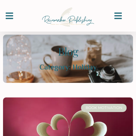
Blog
Category: Holiday
BOOK MOTIVATION