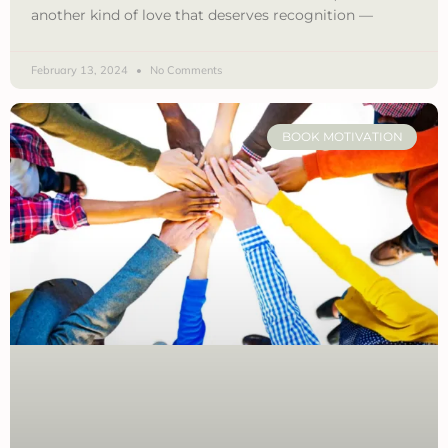
another kind of love that deserves recognition —
February 13, 2024
No Comments
BOOK MOTIVATION