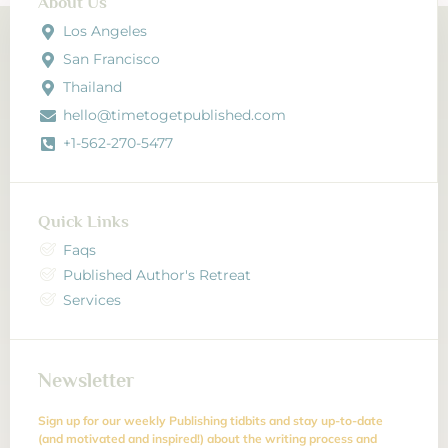
About Us
Los Angeles
San Francisco
Thailand
hello@timetogetpublished.com
+1-562-270-5477
Quick Links
Faqs
Published Author's Retreat
Services
Newsletter
Sign up for our weekly Publishing tidbits and stay up-to-date
(and motivated and inspired!) about the writing process and