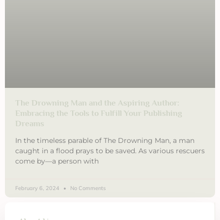
The Drowning Man and the Aspiring Author:
Embracing the Tools to Fulfill Your Publishing
Dreams
In the timeless parable of The Drowning Man, a man
caught in a flood prays to be saved. As various rescuers
come by—a person with
February 6, 2024
No Comments