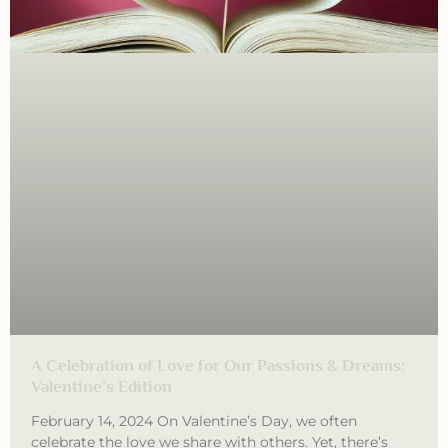
A Celebration of Love for Our Passions & Dreams:
Valentine’s Edition
February 14, 2024 On Valentine’s Day, we often
celebrate the love we share with others. Yet, there’s