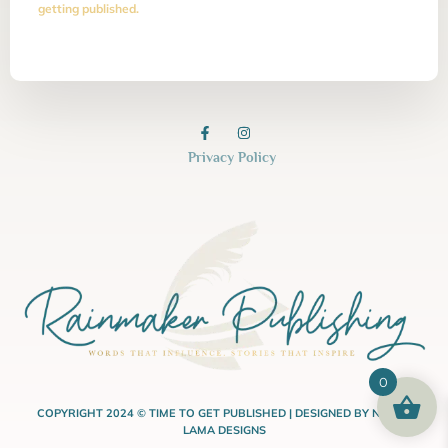
getting published.
Privacy Policy
0
COPYRIGHT 2024 © TIME TO GET PUBLISHED | DESIGNED BY NASHA
LAMA DESIGNS