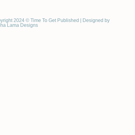
yright 2024 © Time To Get Published | Designed by
ha Lama Designs