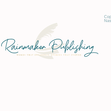
Cop
Nas