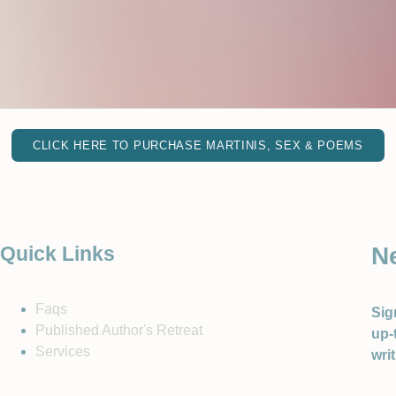
CLICK HERE TO PURCHASE MARTINIS, SEX & POEMS
N
Quick Links
Faqs
Sig
Published Author's Retreat
up-
Services
wri