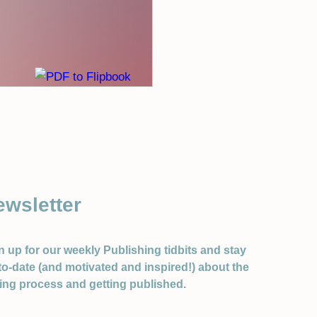
ewsletter
n up for our weekly Publishing tidbits and stay
to-date (and motivated and inspired!) about the
ting process and getting published.