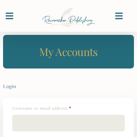
My Accounts
Login
Username or email address
*