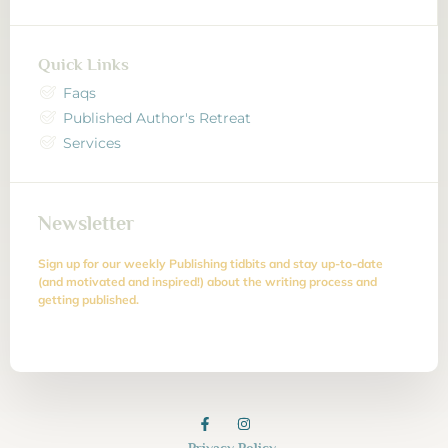
Quick Links
Faqs
Published Author's Retreat
Services
Newsletter
Sign up for our weekly Publishing tidbits and stay up-to-date
(and motivated and inspired!) about the writing process and
getting published.
Privacy Policy