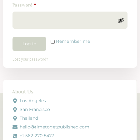
Password
*
Remember me
Log in
Lost your password?
About Us
Los Angeles
San Francisco
Thailand
hello@timetogetpublished.com
+1-562-270-5477