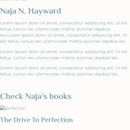
Naja N. Hayward
Lorem ipsum dolor sit amet, consectetur adipiscing elit. Ut elit
tellus, luctus nec ullamcorper mattis, pulvinar dapibus
leo.Lorem ipsum dolor sit amet, consectetur adipiscing elit. Ut
elit tellus, luctus nec ullamcorper mattis, pulvinar dapibus leo.
Lorem ipsum dolor sit amet, consectetur adipiscing elit. Ut elit
tellus, luctus nec ullamcorper mattis, pulvinar dapibus leo.
Lorem ipsum dolor sit amet, consectetur adipiscing elit. Ut elit
tellus, luctus nec ullamcorper mattis, pulvinar dapibus leo.
Check Naja’s books
The Drive To Perfection