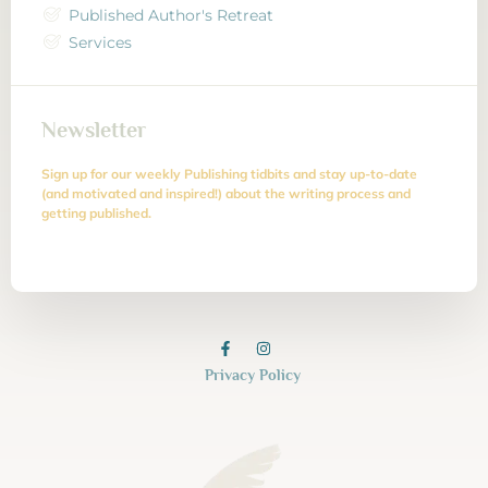
Published Author's Retreat
Services
Newsletter
Sign up for our weekly Publishing tidbits and stay up-to-date
(and motivated and inspired!) about the writing process and
getting published.
Privacy Policy