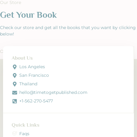
Our Store
Get Your Book
Check our store and get all the books that you want by clicking
below!
Our Store
About Us
Los Angeles
San Francisco
Thailand
hello@timetogetpublished.com
+1-562-270-5477
Quick Links
Faqs