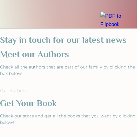
Stay in touch for our latest news
Meet our Authors
Check all the authors that are part of our family by clicking the
box below.
Our Authors
Get Your Book
Check our store and get all the books that you want by clicking
below!