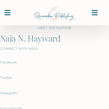
MEET THE AUTHOR
Naja N. Hayward
CONNECT WITH NAJA
Facebook
Twitter
Instagram
Icon-internet