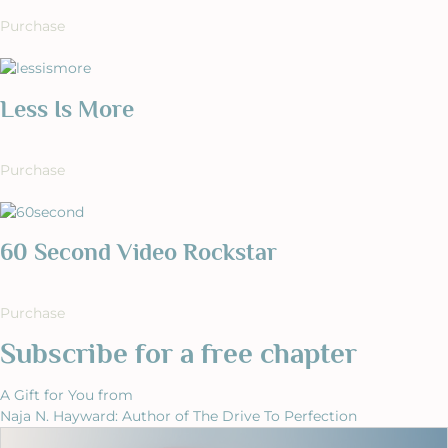
Purchase
Less Is More
Purchase
60 Second Video Rockstar
Purchase
Subscribe for a free chapter
A Gift for You from
Naja N. Hayward: Author of The Drive To Perfection