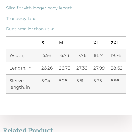
Slim fit with longer body length
Tear away label
Runs smaller than usual
S
M
L
XL
2XL
Width, in
15.98
16.73
17.76
18.74
19.76
Length, in
26.26
26.73
27.36
27.99
28.62
Sleeve
5.04
5.28
5.51
5.75
5.98
length, in
Related Product