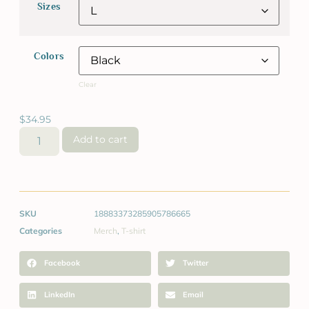
Sizes
Colors
Clear
$
34.95
Add to cart
SKU
18883373285905786665
Categories
Merch
,
T-shirt
Facebook
Twitter
LinkedIn
Email