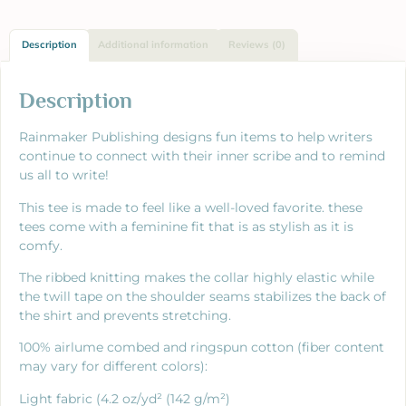
Description
Additional information
Reviews (0)
Description
Rainmaker Publishing designs fun items to help writers
continue to connect with their inner scribe and to remind
us all to write!
This tee is made to feel like a well-loved favorite. these
tees come with a feminine fit that is as stylish as it is
comfy.
The ribbed knitting makes the collar highly elastic while
the twill tape on the shoulder seams stabilizes the back of
the shirt and prevents stretching.
100% airlume combed and ringspun cotton (fiber content
may vary for different colors):
Light fabric (4.2 oz/yd² (142 g/m²)