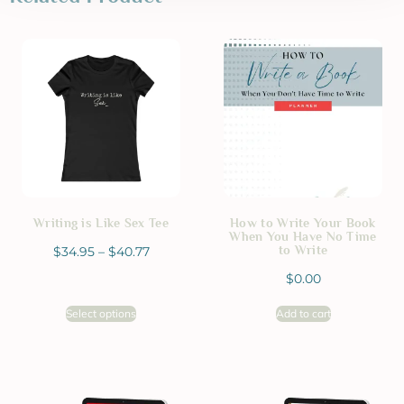
Writing is Like Sex Tee
How to Write Your Book
When You Have No Time
to Write
$
34.95
–
$
40.77
$
0.00
Select options
Add to cart