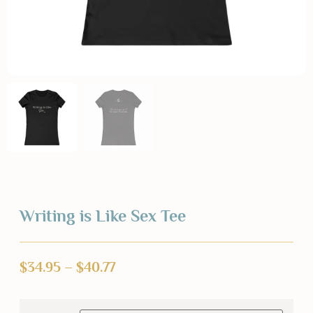
Writing is Like Sex Tee
$
34.95
–
$
40.77