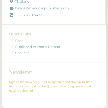
Thailand
hello@timetogetpublished.com
+1-562-270-5477
Quick Links
Faqs
Published Author's Retreat
Services
Newsletter
Sign up for our weekly Publishing tidbits and stay up-to-date
(and motivated and inspired!) about the writing process and
getting published.