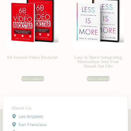
60 Second Video Rockstar
Less Is More: Integrating
Minimalism Into Your
Maxed Out Life
Select options
Select options
About Us
Los Angeles
San Francisco